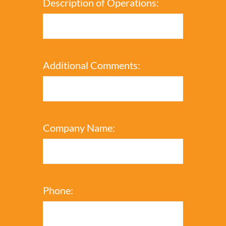
Description of Operations:
Additional Comments:
Company Name:
Phone: