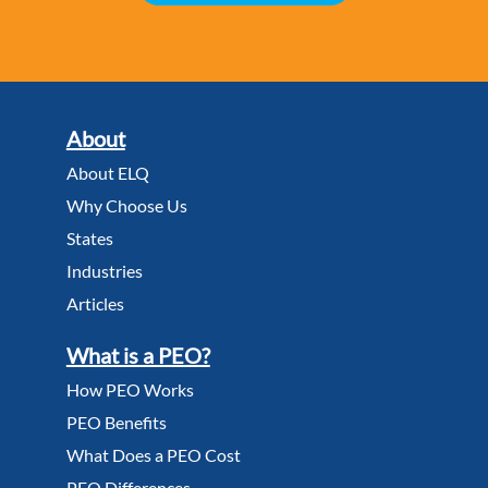
About
About ELQ
Why Choose Us
States
Industries
Articles
What is a PEO?
How PEO Works
PEO Benefits
What Does a PEO Cost
PEO Differences