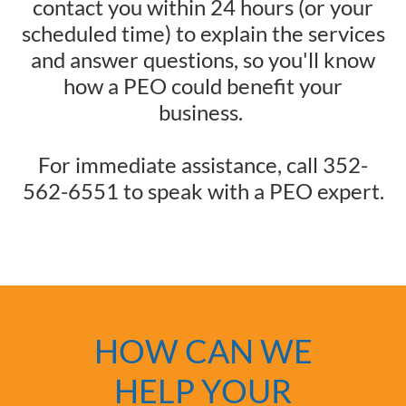
contact you within 24 hours (or your
scheduled time) to explain the services
and answer questions, so you'll know
how a PEO could benefit your
business.
For immediate assistance, call 352-
562-6551 to speak with a PEO expert.
HOW CAN WE
HELP YOUR