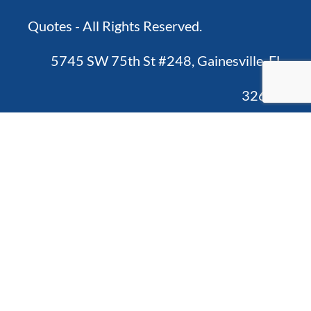
Quotes - All Rights Reserved.
5745 SW 75th St #248, Gainesville, FL
32608