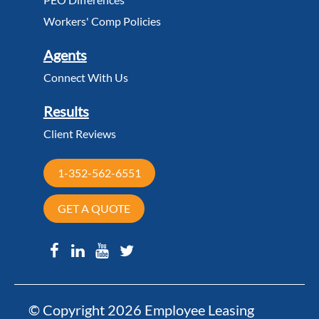
Workers' Comp Policies
Agents
Connect With Us
Results
Client Reviews
1-352-562-6551
GET A QUOTE
© Copyright 2026 Employee Leasing