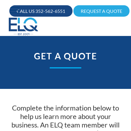
CALL US 352-562-6551
REQUEST A QUOTE
GET A QUOTE
Complete the information below to
help us learn more about your
business. An ELQ team member will