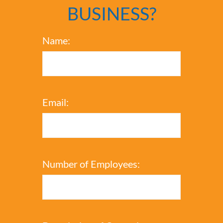
BUSINESS?
Name:
Email:
Number of Employees: