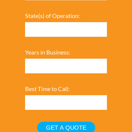
State(s) of Operation:
Years in Business:
Best Time to Call: